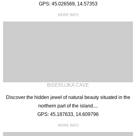
GPS: 45.026569, 14.57353
MORE INFO
English
German
Croatian
Italian
Slovenian
BISERUJKA CAVE
Discover the hidden jewel of natural beauty situated in the
northern part of the island....
GPS: 45.187633, 14.609796
MORE INFO