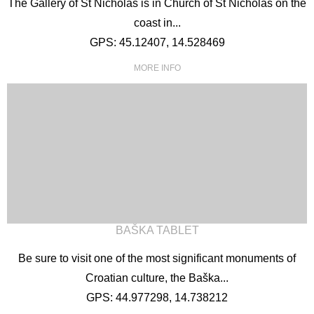
The Gallery of St Nicholas is in Church of St Nicholas on the
coast in...
GPS: 45.12407, 14.528469
MORE INFO
BAŠKA TABLET
Be sure to visit one of the most significant monuments of
Croatian culture, the Baška...
GPS: 44.977298, 14.738212