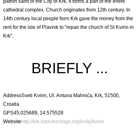
patron saint of the City of Krk. It forms a part of the entire
cathedral complex. Church originates from 12th century. In
14th century local people form Krk gave the money from the
rent for the isle of Plavnik to “repair the church of St Kvirin in
Krk”.
BRIEFLY ...
Address
Sveti Kvirin, Ul. Antuna Mahnića, Krk, 51500,
Croatia
GPS
45.025689, 14.575528
Website
http://krk.rijekaheritage.org/en/kj/kvirin