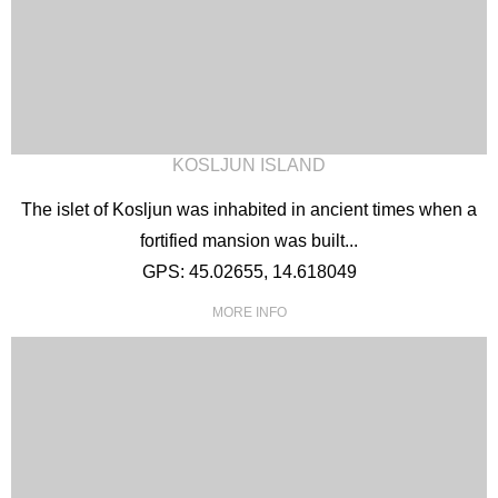
KOSLJUN ISLAND
The islet of Kosljun was inhabited in ancient times when a
fortified mansion was built...
GPS: 45.02655, 14.618049
MORE INFO