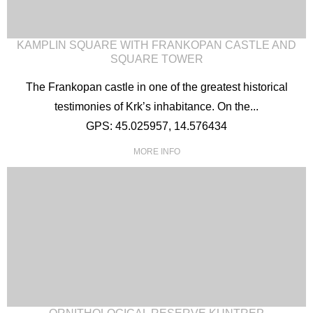
KAMPLIN SQUARE WITH FRANKOPAN CASTLE AND
SQUARE TOWER
The Frankopan castle in one of the greatest historical
testimonies of Krk’s inhabitance. On the...
GPS: 45.025957, 14.576434
MORE INFO