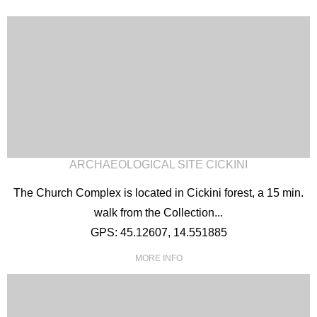
ARCHAEOLOGICAL SITE CICKINI
The Church Complex is located in Cickini forest, a 15 min.
walk from the Collection...
GPS: 45.12607, 14.551885
MORE INFO