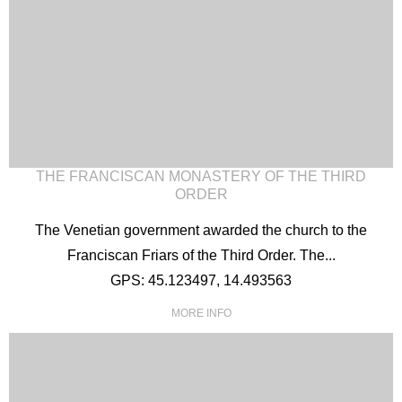
THE FRANCISCAN MONASTERY OF THE THIRD
ORDER
The Venetian government awarded the church to the
Franciscan Friars of the Third Order. The...
GPS: 45.123497, 14.493563
MORE INFO