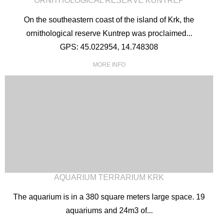
ORNITHOLOGICAL RESERVE KUNTREP
On the southeastern coast of the island of Krk, the
ornithological reserve Kuntrep was proclaimed...
GPS: 45.022954, 14.748308
MORE INFO
AQUARIUM TERRARIUM KRK
The aquarium is in a 380 square meters large space. 19
aquariums and 24m3 of...