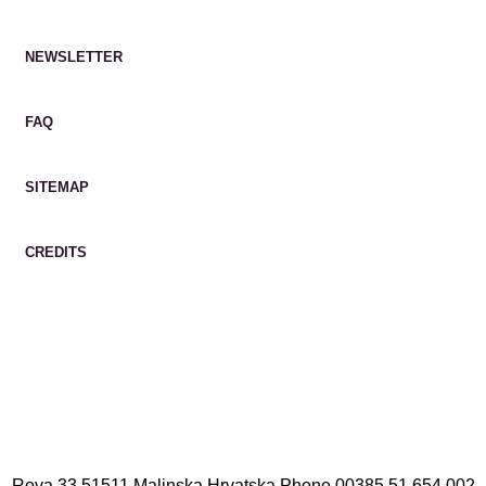
NEWSLETTER
FAQ
SITEMAP
CREDITS
Rova 33 51511 Malinska Hrvatska
Phone
00385 51 654 002