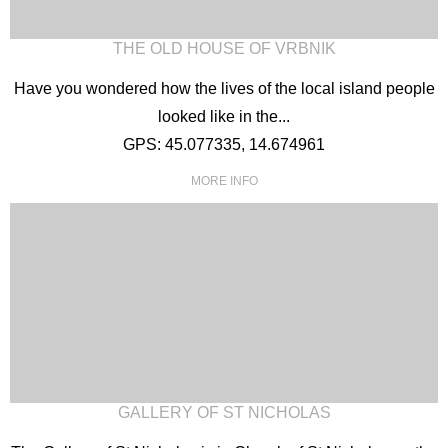
THE OLD HOUSE OF VRBNIK
Have you wondered how the lives of the local island people
looked like in the...
GPS: 45.077335, 14.674961
MORE INFO
GALLERY OF ST NICHOLAS