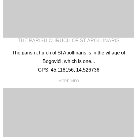
THE PARISH CHRUCH OF ST APOLLINARIS
The parish church of St Apollinaris is in the village of
Bogovići, which is one...
GPS: 45.118156, 14.526736
MORE INFO