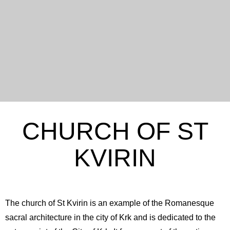
CHURCH OF ST
KVIRIN
The church of St Kvirin is an example of the Romanesque
sacral architecture in the city of Krk and is dedicated to the