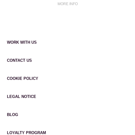
MORE INFO
WORK WITH US
CONTACT US
COOKIE POLICY
LEGAL NOTICE
BLOG
LOYALTY PROGRAM