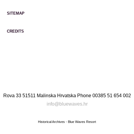
SITEMAP
CREDITS
Rova 33 51511 Malinska Hrvatska
Phone
00385 51 654 002
info@bluewaves.hr
Historical Archives - Blue Waves Resort