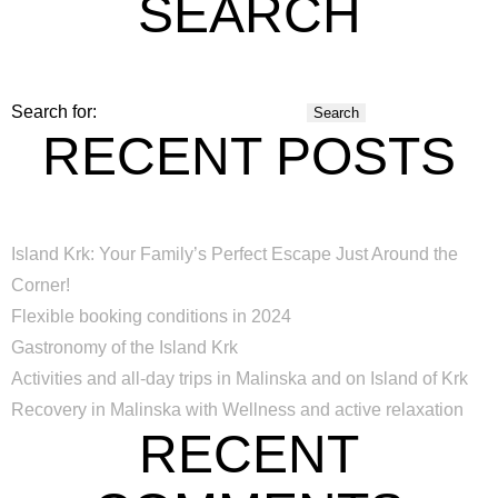
SEARCH
Search for:
RECENT POSTS
Island Krk: Your Family’s Perfect Escape Just Around the
Corner!
Flexible booking conditions in 2024
Gastronomy of the Island Krk
Activities and all-day trips in Malinska and on Island of Krk
Recovery in Malinska with Wellness and active relaxation
RECENT