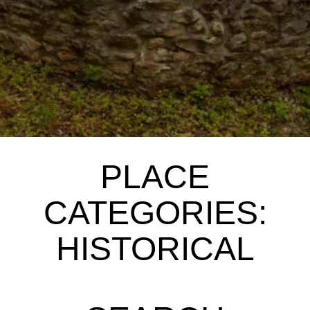
PLACE
CATEGORIES:
HISTORICAL