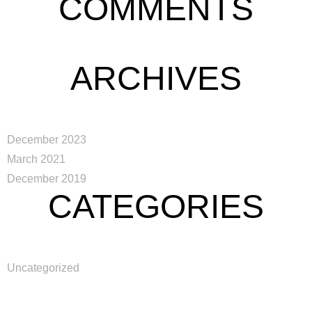
COMMENTS
English
ARCHIVES
December 2023
March 2021
December 2019
CATEGORIES
Uncategorized