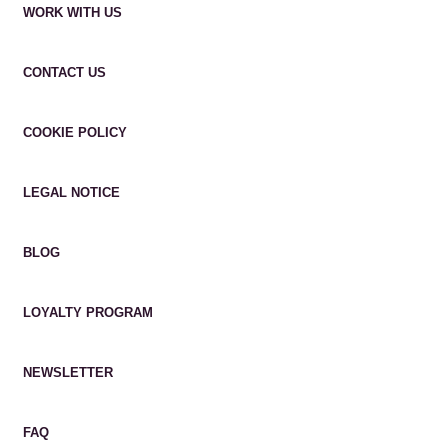
WORK WITH US
CONTACT US
COOKIE POLICY
LEGAL NOTICE
BLOG
LOYALTY PROGRAM
NEWSLETTER
FAQ